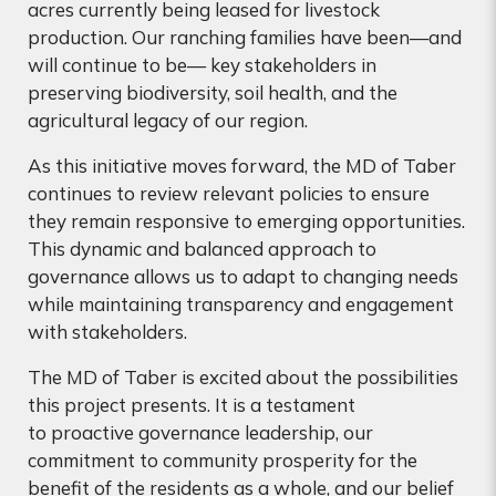
acres currently being leased for livestock
production. Our ranching families have been—and
will continue to be— key stakeholders in
preserving biodiversity, soil health, and the
agricultural legacy of our region.
As this initiative moves forward, the MD of Taber
continues to review relevant policies to ensure
they remain responsive to emerging opportunities.
This dynamic and balanced approach to
governance allows us to adapt to changing needs
while maintaining transparency and engagement
with stakeholders.
The MD of Taber is excited about the possibilities
this project presents. It is a testament
to proactive governance leadership, our
commitment to community prosperity for the
benefit of the residents as a whole, and our belief