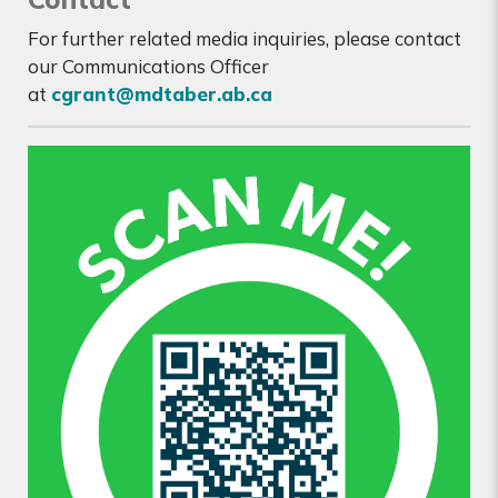
For further related media inquiries, please contact
our Communications Officer
at
cgrant@mdtaber.ab.ca