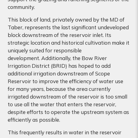
community.
This block of land, privately owned by the MD of
Taber, represents the last significant undeveloped
block downstream of the reservoir inlet. Its
strategic location and historical cultivation make it
uniquely suited for responsible
development. Additionally, t
he Bow River
Irrigation District (BRID) has hoped to add
additional irrigation downstream of Scope
Reservoir to improve the efficiency of water use
for many years, because the area currently
irrigated downstream of the reservoir is too small
to use all the water that enters the reservoir,
despite efforts to operate the upstream system as
efficiently as possible.
This frequently results in water in the reservoir