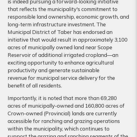
is indeed pursuing a forward-looking initiative
that reflects the municipality's commitment to
responsible land ownership, economic growth, and
long-term infrastructure investment. The
Municipal District of Taber has endorsed an
initiative that would result in approximately 3,100
acres of municipally owned land near Scope
Reservoir of additional irrigated cropland—an
exciting opportunity to enhance agricultural
productivity and generate sustainable
revenue for municipal service delivery for the
benefit of all residents.
Importantly, it is noted that more than 69,280
acres of municipally-owned and 160,800 acres of
Crown-owned (Provincial) lands are currently
accessible for ranching and grazing operations
within the municipality, which continues to
support the grazing and ranching segments of the