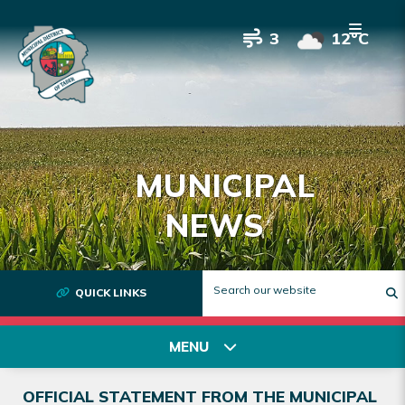
3
12°C
MUNICIPAL
NEWS
QUICK LINKS
T
MENU
OFFICIAL STATEMENT FROM THE MUNICIPAL