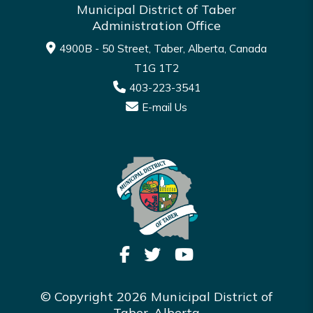
Municipal District of Taber
Administration Office
4900B - 50 Street, Taber, Alberta, Canada
T1G 1T2
403-223-3541
E-mail Us
© Copyright 2026 Municipal District of
Taber, Alberta