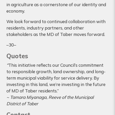
in agriculture as a cornerstone of our identity and
economy.
We look forward to continued collaboration with
residents, industry partners, and other
stakeholders as the MD of Taber moves forward.
–30–
Quotes
“
This initiative reflects our Council’s commitment
to responsible growth, land ownership, and long-
term municipal viability for service delivery. By
investing in this land, we’re investing in the future
of MD of Taber residents.”
~ Tamara Miyanaga, Reeve of the Municipal
District of Taber
Contact