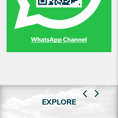
EXPLORE