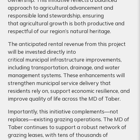
approach to agricultural advancement and
responsible land stewardship, ensuring
that agricultural growth is both productive and
respectful of our region’s natural heritage.
The anticipated rental revenue from this project
will be invested directly into
critical municipal infrastructure improvements,
including transportation, drainage, and water
management systems. These enhancements will
strengthen municipal service delivery that
residents rely on, support economic resilience, and
improve quality of life across the MD of Taber.
Importantly, this initiative complements—not
replaces—existing grazing operations. The MD of
Taber continues to support a robust network of
grazing leases, with tens of thousands of