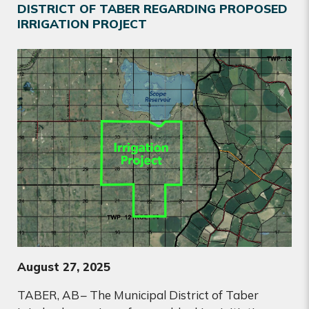
DISTRICT OF TABER REGARDING PROPOSED
IRRIGATION PROJECT
August 27, 2025
TABER, AB
– The Municipal District of Taber