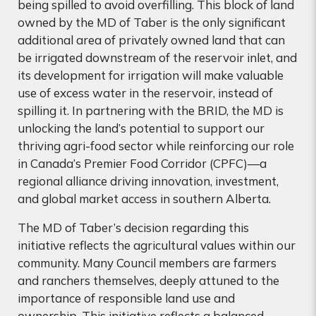
being spilled to avoid overfilling. This block of land
owned by the MD of Taber is the only significant
additional area of privately owned land that can
be irrigated downstream of the reservoir inlet, and
its development for irrigation will make valuable
use of excess water in the reservoir, instead of
spilling it.
In
partnering with the BRID, the MD is
unlocking the land’s potential to support our
thriving agri-food sector while reinforcing our role
in Canada’s Premier Food Corridor (CPFC)—a
regional alliance driving innovation, investment,
and global market access in southern Alberta.
The MD of Taber’s decision regarding this
initiative reflects the agricultural values within our
community. Many Council members are farmers
and ranchers themselves, deeply attuned to the
importance of responsible land use and
ownership. This initiative reflects a balanced