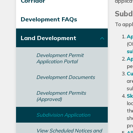
Corridor
applica
Subdi
Development FAQs
To appl
Ap
Land Development
(O
su
Development Permit
Ap
Application Portal
pe
Cu
Development Documents
ar
su
Development Permits
Sk
(Approved)
lo
th
Subdivision Application
sh
pr
View Scheduled Notices and
Al