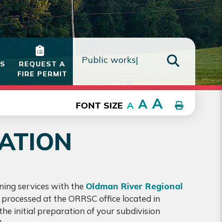
IS
REQUEST A
FIRE PERMIT
TYPE HE
A
A
FONT SIZE
A
CATION
ning services with the
Oldman River Regional
re processed at the ORRSC office located in
he initial preparation of your subdivision