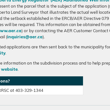
esent on the parcel that is the subject of the application
berta Land Surveyor that illustrates the actual well locatio
d the setback established in the ERCB/AER Directive 079 i
tes will be required. This information can be obtained f
ww.aer.ca
) or by contacting the AER Customer Contact
ail (
inquiries@aer.ca
).
ed applications are then sent back to the municipality fo
ity
.
e information on the subdivision process and to help prepa
 website
.
ions?
RRSC at 403-329-1344