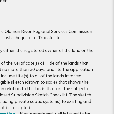
aber.
the Oldman River Regional Services Commission
 cash, cheque or e-Transfer to
 either the registered owner of the land or the
f the Certificate(s) of Title of the lands that
ed no more than 30 days prior to the application
clude title(s) to all of the lands involved.
gible sketch (drawn to scale) that shows the
n relation to the lands that are the subject of
closed Subdivision Sketch Checklist. The sketch
ncluding private septic systems) to existing and
not be accepted.
rmation
– If an abandoned well is found to be