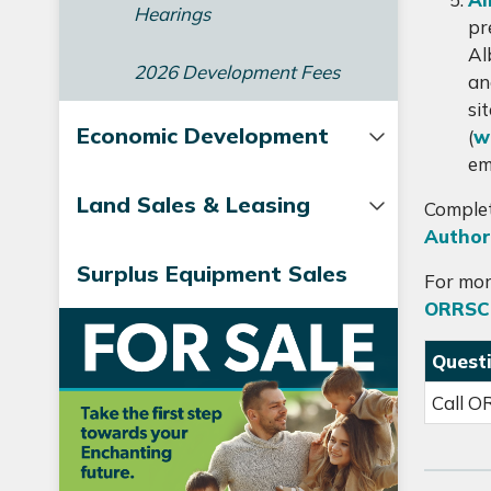
Hearings
pr
Al
2026 Development Fees
an
si
Economic Development
(
w
em
Land Sales & Leasing
Complet
Author
Surplus Equipment Sales
For mor
ORRSC
Quest
Call O