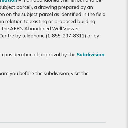
 (subject parcel), a drawing prepared by an
n on the subject parcel as identified in the field
n relation to existing or proposed building
rom the AER’s Abandoned Well Viewer
 Centre by telephone (1-855-297-8311) or by
r consideration of approval by the
Subdivision
re you before the subdivision, visit the