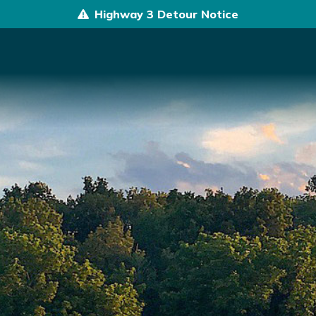
Highway 3 Detour Notice