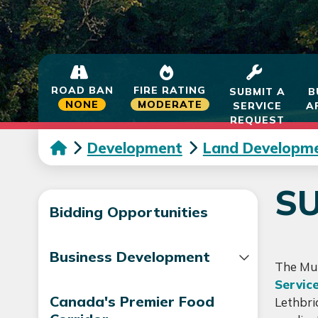
ROAD BAN
FIRE RATING
SUBMIT A
B
NONE
MODERATE
SERVICE
A
REQUEST
Development
Land Developm
SU
Bidding Opportunities
Business Development
The Mun
Servic
Canada's Premier Food
Lethbri