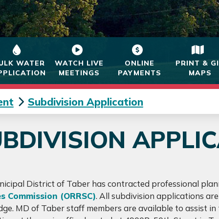
ULK WATER
WATCH LIVE
ONLINE
PRINT & G
PPLICATION
MEETINGS
PAYMENTS
MAPS
ent
Subdivision Application
BDIVISION APPLI
icipal District of Taber has contracted professional plan
es Commission (ORRSC)
. All subdivision applications a
dge. MD of Taber staff members are available to assist in t