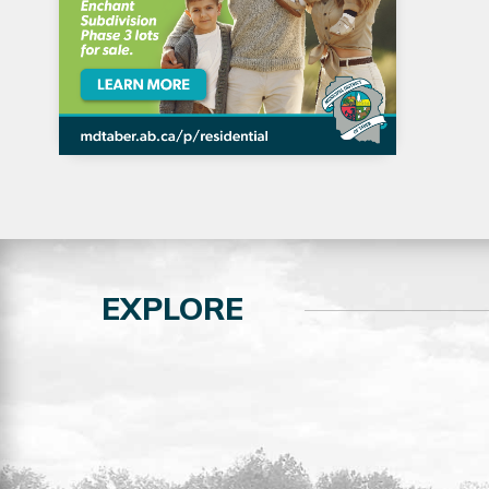
EXPLORE