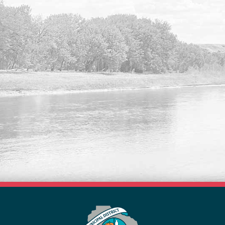
VISIT OUR NEW FORMS
LIBRARY
Search our list of available forms online
here.
Read More