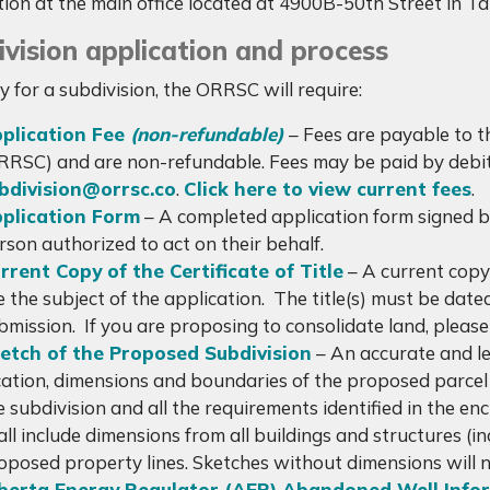
tion at the main office located at 4900B-50th Street in T
vision application and process
y for a subdivision, the ORRSC will require:
plication Fee
(non-refundable)
– Fees are payable to 
RRSC) and are non-refundable. Fees may be paid by debit,
bdivision@orrsc.co
.
Click here to view current fees
.
plication Form
– A completed application form signed by
rson authorized to act on their behalf.
rrent Copy of the Certificate of Title
– A current copy o
e the subject of the application. The title(s) must be dat
bmission. If you are proposing to consolidate land, please in
etch of the Proposed Subdivision
– An accurate and le
cation, dimensions and boundaries of the proposed parcel i
e subdivision and all the requirements identified in the en
all include dimensions from all buildings and structures (i
oposed property lines. Sketches without dimensions will 
berta Energy Regulator (AER) Abandoned Well Info