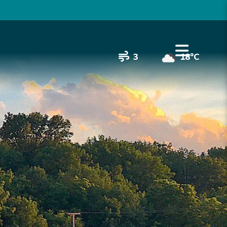
3
18°C