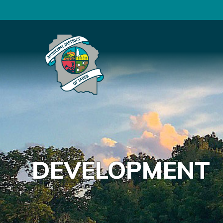
DEVELOPMENT