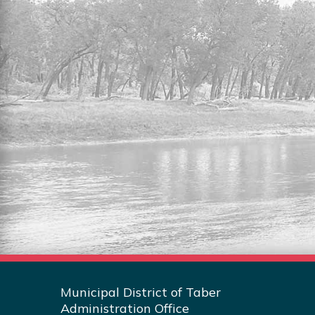
RESIDENTIAL LOTS FOR
SALE
Explore the full listing of residential lots
for sale in the MDT.
Read More
Municipal District of Taber
Administration Office