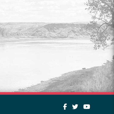
COUNCIL & COMMITTEE
LIVESTREAM
Watch live video of legislative meetings
every Tuesday at 9:00 am.
Read More