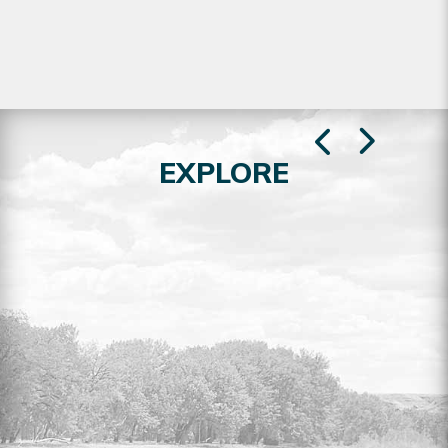
EXPLORE
RESIDENTIAL LOTS FOR SALE
Explore the full listing of residential lots