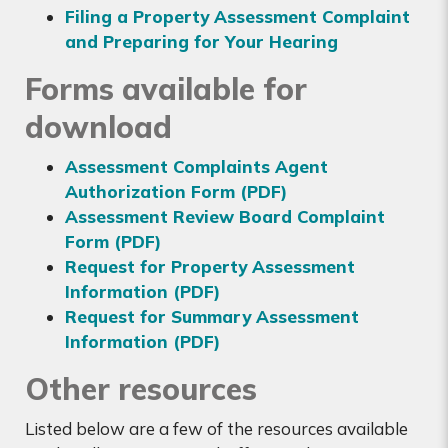
Filing a Property Assessment Complaint
and Preparing for Your Hearing
Forms available for
download
Assessment Complaints Agent
Authorization Form (PDF)
Assessment Review Board Complaint
Form (PDF)
Request for Property Assessment
Information (PDF)
Request for Summary Assessment
Information (PDF)
Other resources
Listed below are a few of the resources available