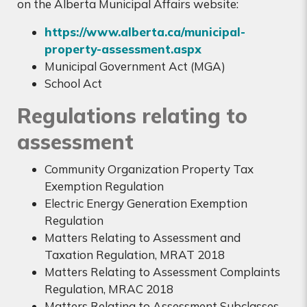
on the Alberta Municipal Affairs website:
https://www.alberta.ca/municipal-
property-assessment.aspx
Municipal Government Act (MGA)
School Act
Regulations relating to
assessment
Community Organization Property Tax
Exemption Regulation
Electric Energy Generation Exemption
Regulation
Matters Relating to Assessment and
Taxation Regulation, MRAT 2018
Matters Relating to Assessment Complaints
Regulation, MRAC 2018
Matters Relating to Assessment Subclasses