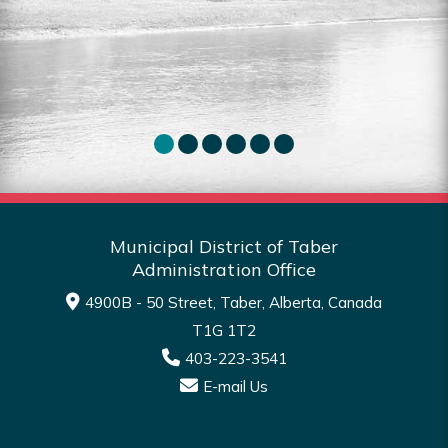
for sale in the MDT.
Sea
Read More
Municipal District of Taber
Administration Office
4900B - 50 Street, Taber, Alberta, Canada
T1G 1T2
403-223-3541
E-mail Us