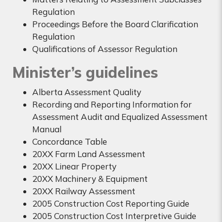
Regulation
Proceedings Before the Board Clarification
Regulation
Qualifications of Assessor Regulation
Minister’s guidelines
Alberta Assessment Quality
Recording and Reporting Information for
Assessment Audit and Equalized Assessment
Manual
Concordance Table
20XX Farm Land Assessment
20XX Linear Property
20XX Machinery & Equipment
20XX Railway Assessment
2005 Construction Cost Reporting Guide
2005 Construction Cost Interpretive Guide