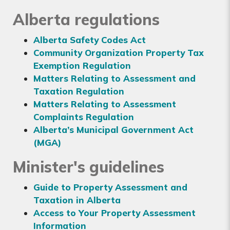
Alberta regulations
Alberta Safety Codes Act
Community Organization Property Tax
Exemption Regulation
Matters Relating to Assessment and
Taxation Regulation
Matters Relating to Assessment
Complaints Regulation
Alberta’s Municipal Government Act
(MGA)
Minister's guidelines
Guide to Property Assessment and
Taxation in Alberta
Access to Your Property Assessment
Information