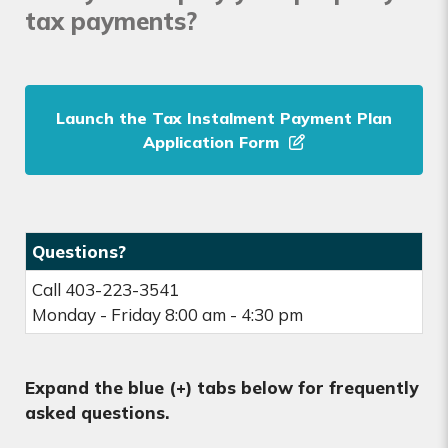
tax payments?
Launch the Tax Instalment Payment Plan
Application Form
Questions?
Call 403-223-3541
Monday - Friday 8:00 am - 4:30 pm
Expand the blue (+) tabs below for frequently
asked questions.