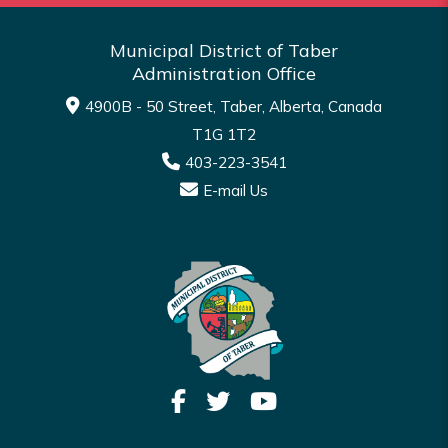
Municipal District of Taber
Administration Office
4900B - 50 Street, Taber, Alberta, Canada
T1G 1T2
403-223-3541
E-mail Us