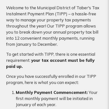
Welcome to the Municipal District of Taber's Tax
Instalment Payment Plan (TIPP) – a hassle-free
way to manage your property tax payments
throughout the year! Our TIPP program allows
you to break down your annual property tax bill
into 12 convenient monthly payments, running
from January to December.
To get started with TIPP, there is one essential
requirement:
your tax account must be fully
paid up.
Once you have successfully enrolled in our TIPP
program, here is what you can expect:
Monthly Payment Commencement:
Your
first monthly payment will be initiated in
January of each year.