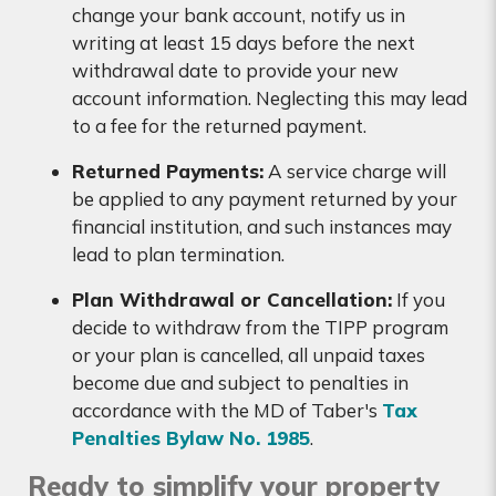
change your bank account, notify us in
writing at least 15 days before the next
withdrawal date to provide your new
account information. Neglecting this may lead
to a fee for the returned payment.
Returned Payments:
A service charge will
be applied to any payment returned by your
financial institution, and such instances may
lead to plan termination.
Plan Withdrawal or Cancellation:
If you
decide to withdraw from the TIPP program
or your plan is cancelled, all unpaid taxes
become due and subject to penalties in
accordance with the MD of Taber's
Tax
Penalties Bylaw No. 1985
.
Ready to simplify your property