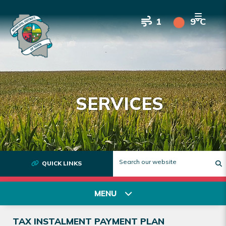
1
9°C
SERVICES
QUICK LINKS
T
MENU
TAX INSTALMENT PAYMENT PLAN