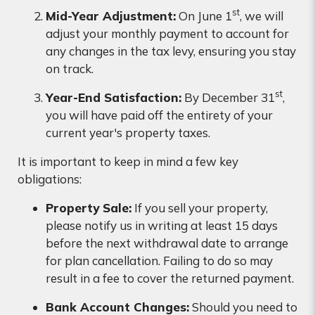
st
Mid-Year Adjustment:
On June 1
, we will
adjust your monthly payment to account for
any changes in the tax levy, ensuring you stay
on track.
st
Year-End Satisfaction:
By December 31
,
you will have paid off the entirety of your
current year's property taxes.
It is important to keep in mind a few key
obligations:
Property Sale:
If you sell your property,
please notify us in writing at least 15 days
before the next withdrawal date to arrange
for plan cancellation. Failing to do so may
result in a fee to cover the returned payment.
Bank Account Changes:
Should you need to