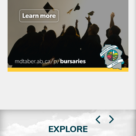
EXPLORE