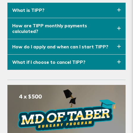
What is TIPP?
How are TIPP monthly payments
calculated?
How do I apply and when can I start TIPP?
What if I choose to cancel TIPP?