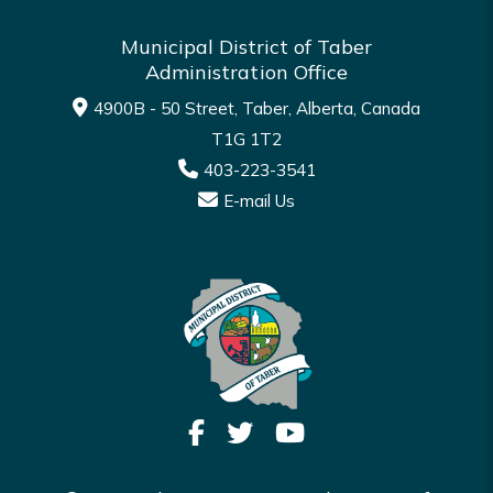
Municipal District of Taber
Administration Office
4900B - 50 Street, Taber, Alberta, Canada
T1G 1T2
403-223-3541
E-mail Us