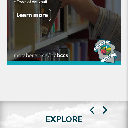
EXPLORE