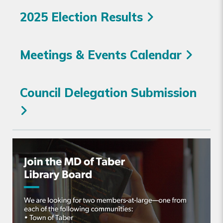
2025 Election Results
Meetings & Events Calendar
Council Delegation Submission