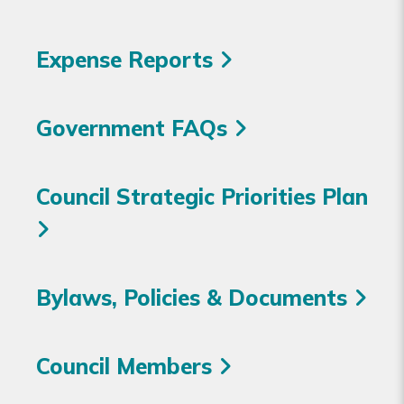
Expense Reports
Government FAQs
Council Strategic Priorities Plan
Bylaws, Policies & Documents
Council Members