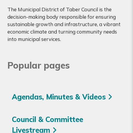
The Municipal District of Taber Council is the
decision-making body responsible for ensuring
sustainable growth and infrastructure, a vibrant
economic climate and turning community needs
into municipal services.
Popular pages
Agendas, Minutes & Videos
Council & Committee
Livestream