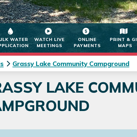
ULK WATER
WATCH LIVE
ONLINE
PRINT & G
PPLICATION
MEETINGS
PAYMENTS
MAPS
s
Grassy Lake Community Campground
RASSY LAKE COMM
AMPGROUND