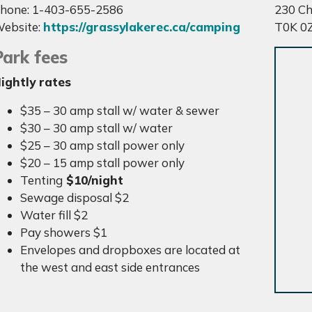
hone: 1-403-655-2586
230 Ch
ebsite:
https://grassylakerec.ca/camping
T0K 0
Park fees
ightly rates
$35 – 30 amp stall w/ water & sewer
$30 – 30 amp stall w/ water
$25 – 30 amp stall power only
$20 – 15 amp stall power only
Tenting
$10/night
Sewage disposal $2
Water fill $2
Pay showers $1
Envelopes and dropboxes are located at
the west and east side entrances