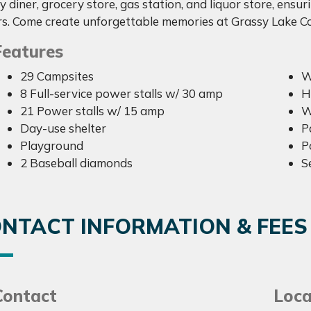
 diner, grocery store, gas station, and liquor store, ensur
s. Come create unforgettable memories at Grassy Lake
Features
29 Campsites
W
8 Full-service power stalls w/ 30 amp
H
21 Power stalls w/ 15 amp
W
Day-use shelter
P
Playground
P
2 Baseball diamonds
S
NTACT INFORMATION & FEES
Contact
Loca