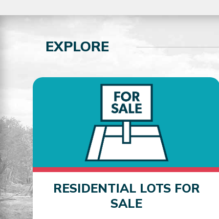
EXPLORE
RESIDENTIAL LOTS FOR
SALE