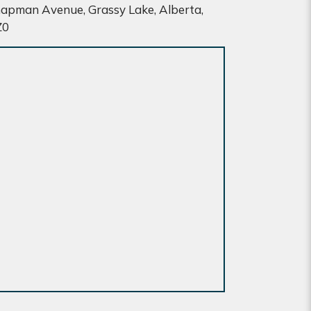
apman Avenue, Grassy Lake, Alberta,
Z0