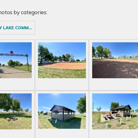
photos by categories:
GRASSY LAKE COMMUNITY CAMPGROUND