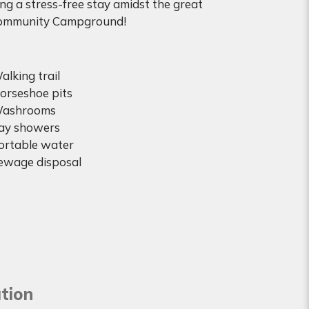
ing a stress-free stay amidst the great
 Community Campground!
alking trail
orseshoe pits
ashrooms
ay showers
ortable water
ewage disposal
tion