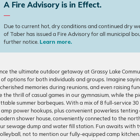
A Fire Advisory is in Effect.
Due to current hot, dry conditions and continued dry wea
of Taber has issued a Fire Advisory for all municipal bou
further notice.
Learn more.
nce the ultimate outdoor getaway at Grassy Lake Commun
 of options for both individuals and groups. Imagine sayin
g cherished memories during reunions, and even raising fun
 the thrill of casual games in our gymnasium, while the p
ttable summer barbeques. With a mix of 8 full-service 3
 amp power hookups, plus convenient powerless tenting op
modern shower house, conveniently connected to the nort
our sewage dump and water fill station. Fun awaits with 
olleyball, not to mention our fully-equipped camp kitchen