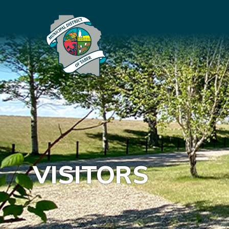
VISITORS