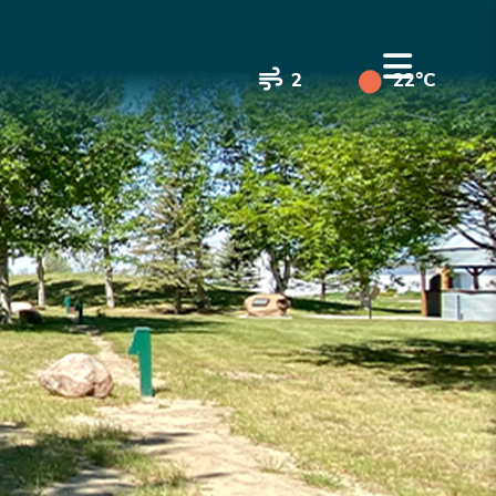
2
22°C