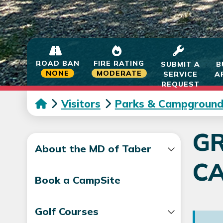
ROAD BAN
FIRE RATING
SUBMIT A
B
NONE
MODERATE
SERVICE
A
REQUEST
Visitors
Parks & Campground
G
About the MD of Taber
C
Book a CampSite
Golf Courses