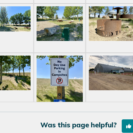
Was this page helpful?