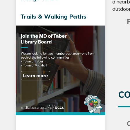
a nearby
outdoor
Trails & Walking Paths
CO