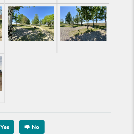
Yes
No