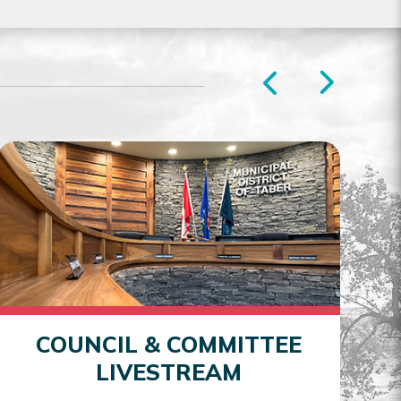
COUNCIL & COMMITTEE
LIVESTREAM