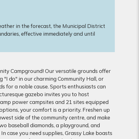
ther in the forecast, the Municipal District
ndaries, effective immediately and until
ity Campground! Our versatile grounds offer
g "I do" in our charming Community Hall, or
ds for a noble cause. Sports enthusiasts can
icturesque gazebo invites you to host
0 amp power campsites and 21 sites equipped
tions, your comfort is a priority. Freshen up
hwest side of the community centre, and make
two baseball diamonds, a playground, and
. In case you need supplies, Grassy Lake boasts