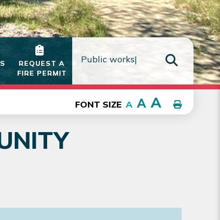
IS
REQUEST A
FIRE PERMIT
TYPE HE
A
A
FONT SIZE
A
UNITY