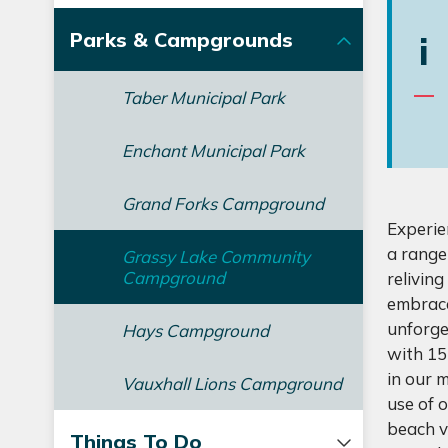
Parks & Campgrounds
i
Taber Municipal Park
Enchant Municipal Park
Grand Forks Campground
Experie
a range
Grassy Lake Community
Campground
relivin
embrace
unforge
Hays Campground
with 15
in our 
Vauxhall Lions Campground
use of 
beach v
Things To Do