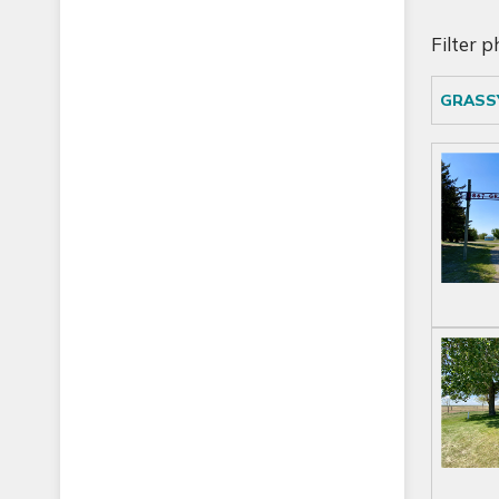
Filter 