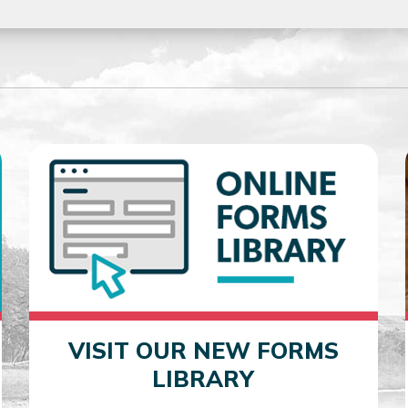
VISIT OUR NEW FORMS
LIBRARY