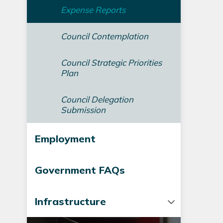
Expense Reports
Council Contemplation
Council Strategic Priorities
Plan
Council Delegation
Submission
Employment
Government FAQs
Infrastructure