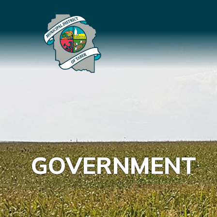
GOVERNMENT