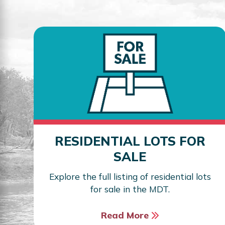
RESIDENTIAL LOTS FOR
SALE
Explore the full listing of residential lots
for sale in the MDT.
Read More