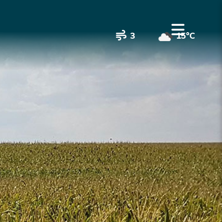
3
15°C