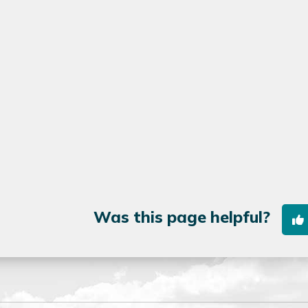
Was this page helpful?