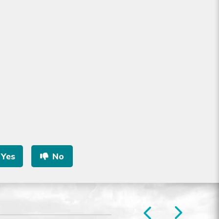
Yes
No