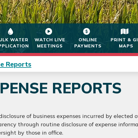
ULK WATER
WATCH LIVE
ONLINE
PRINT & G
PPLICATION
MEETINGS
PAYMENTS
MAPS
e Reports
PENSE REPORTS
disclosure of business expenses incurred by elected o
rency through routine disclosure of expense informat
rsight by those in office.