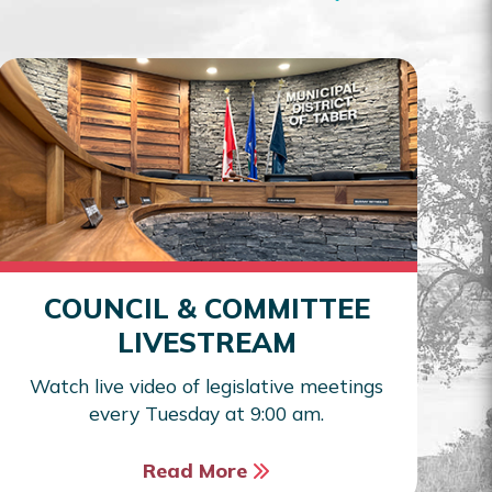
COUNCIL & COMMITTEE
LIVESTREAM
Watch live video of legislative meetings
every Tuesday at 9:00 am.
Read More