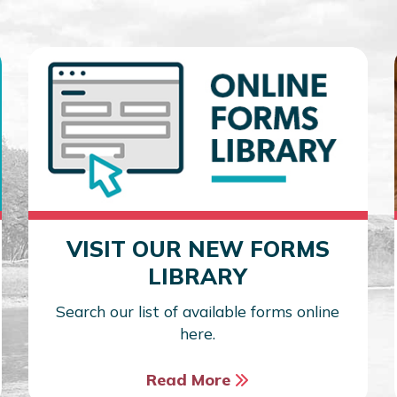
VISIT OUR NEW FORMS
LIBRARY
Search our list of available forms online
here.
Read More