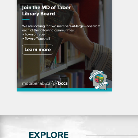
EXPLORE