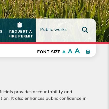
IS
REQUEST A
FIRE PERMIT
TYPE HE
A
A
FONT SIZE
A
fficials provides accountability and
ion. It also enhances public confidence in