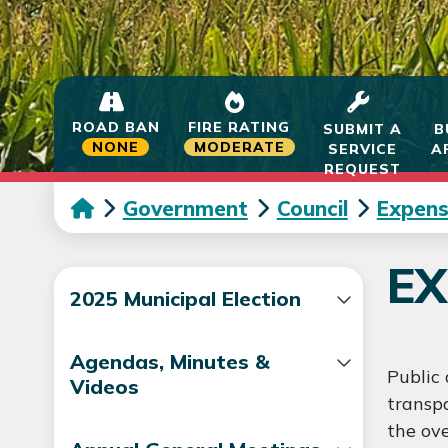
ROAD BAN
FIRE RATING
SUBMIT A
B
NONE
MODERATE
SERVICE
A
REQUEST
Government
Council
Expens
EX
2025 Municipal Election
Agendas, Minutes &
Public 
Videos
transpa
the ove