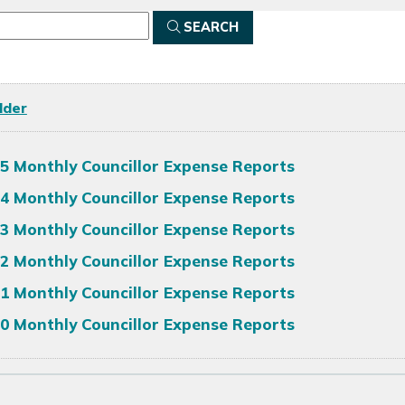
SEARCH
lder
5 Monthly Councillor Expense Reports
4 Monthly Councillor Expense Reports
3 Monthly Councillor Expense Reports
2 Monthly Councillor Expense Reports
1 Monthly Councillor Expense Reports
0 Monthly Councillor Expense Reports