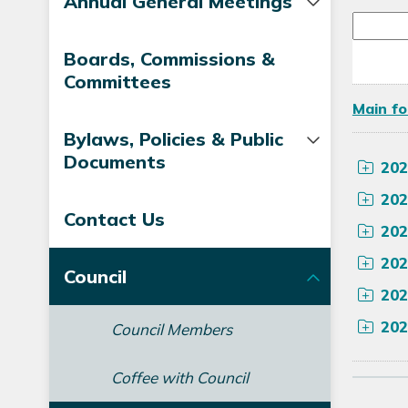
Annual General Meetings
Boards, Commissions &
Committees
Main fo
Bylaws, Policies & Public
Documents
202
202
Contact Us
202
202
Council
202
202
Council Members
Coffee with Council