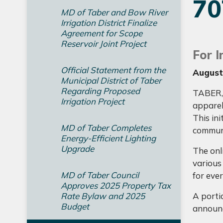
7
MD of Taber and Bow River
Irrigation District Finalize
Agreement for Scope
Reservoir Joint Project
For 
Official Statement from the
August
Municipal District of Taber
Regarding Proposed
TABER, 
Irrigation Project
apparel
This ini
MD of Taber Completes
commun
Energy-Efficient Lighting
Upgrade
The onl
various
MD of Taber Council
for eve
Approves 2025 Property Tax
Rate Bylaw and 2025
A portio
Budget
announc