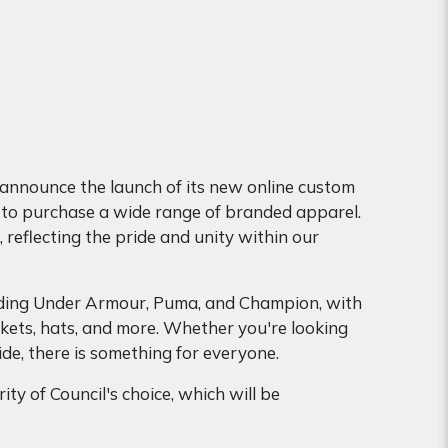
 announce the launch of its new online custom
 to purchase a wide range of branded apparel.
 reflecting the pride and unity within our
cluding Under Armour, Puma, and Champion, with
ackets, hats, and more. Whether you're looking
e, there is something for everyone.
ty of Council's choice, which will be