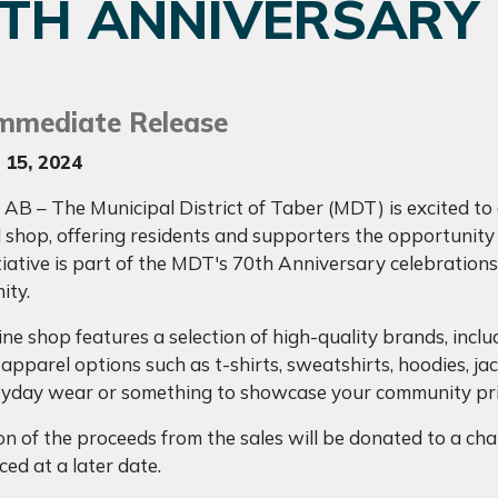
0TH ANNIVERSARY
Immediate Release
 15, 2024
AB – The Municipal District of Taber (MDT) is excited to
 shop, offering residents and supporters the opportunity
tiative is part of the MDT's 70th Anniversary celebrations,
ity.
ine shop features a selection of high-quality brands, in
 apparel options such as t-shirts, sweatshirts, hoodies, j
ryday wear or something to showcase your community prid
n of the proceeds from the sales will be donated to a chari
ed at a later date.