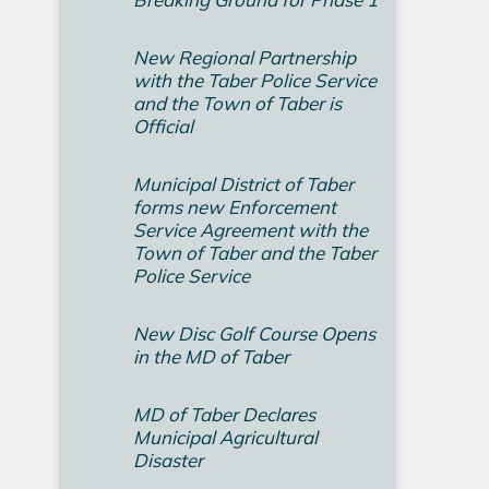
New Regional Partnership
with the Taber Police Service
and the Town of Taber is
Official
Municipal District of Taber
forms new Enforcement
Service Agreement with the
Town of Taber and the Taber
Police Service
New Disc Golf Course Opens
in the MD of Taber
MD of Taber Declares
Municipal Agricultural
Disaster