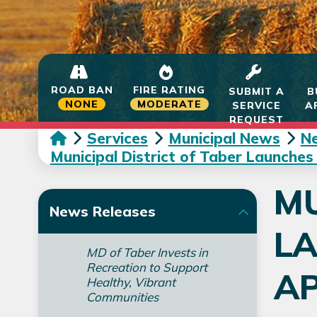
ROAD BAN
FIRE RATING
SUBMIT A
B
NONE
MODERATE
SERVICE
A
REQUEST
Services
Municipal News
N
Municipal District of Taber Launches
MU
News Releases
L
MD of Taber Invests in
Recreation to Support
AP
Healthy, Vibrant
Communities