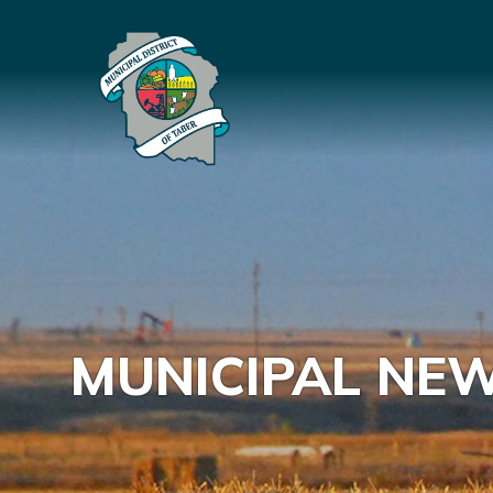
MUNICIPAL NE