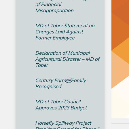
of Financial
Misappropriation
MD of Taber Statement on
Charges Laid Against
Former Employee
Declaration of Municipal
Agricultural Disaster – MD of
Taber
Century FarmFamily
Recognised
MD of Taber Council
Approves 2023 Budget
Horsefly Spillway Project
Breaking Ground for Phase 1