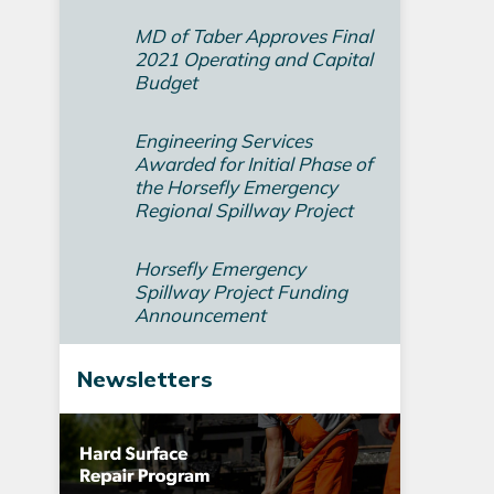
MD of Taber Approves Final
2021 Operating and Capital
Budget­
Engineering Services
Awarded for Initial Phase of
the Horsefly Emergency
Regional Spillway Project
Horsefly Emergency
Spillway Project Funding
Announcement
Newsletters