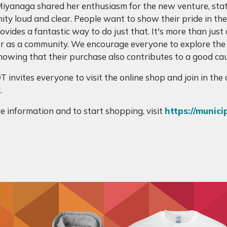
iyanaga shared her enthusiasm for the new venture, stat
ty loud and clear. People want to show their pride in the 
vides a fantastic way to do just that. It's more than just 
r as a community. We encourage everyone to explore the
nowing that their purchase also contributes to a good cau
 invites everyone to visit the online shop and join in th
.
e information and to start shopping, visit
https://munici