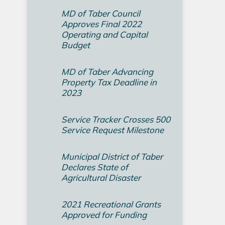
MD of Taber Council
Approves Final 2022
Operating and Capital
Budget­
MD of Taber Advancing
Property Tax Deadline in
2023
Service Tracker Crosses 500
Service Request Milestone
Municipal District of Taber
Declares State of
Agricultural Disaster
2021 Recreational Grants
Approved for Funding