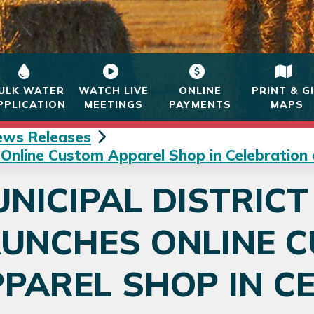
ULK WATER
WATCH LIVE
ONLINE
PRINT & G
PPLICATION
MEETINGS
PAYMENTS
MAPS
ews Releases
 Online Custom Apparel Shop in Celebration
NICIPAL DISTRICT
AUNCHES ONLINE 
PAREL SHOP IN C