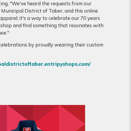
ing, "We've heard the requests from our
Municipal District of Taber, and this online
apparel; it's a way to celebrate our 70 years
 shop and find something that resonates with
se."
e celebrations by proudly wearing their custom
paldistrictoftaber.entripyshops.com/