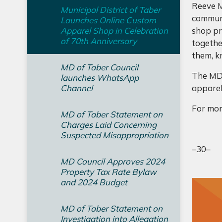
Reeve M
Municipal District of Taber
communi
Launches Online Custom
Apparel Shop in Celebration
shop pro
of 70th Anniversary
togethe
them, k
MD of Taber Council
The MDT
launches WhatsApp
Channel
apparel
For mor
MD of Taber Statement on
Charges Laid Concerning
Suspected Misappropriation
–30–
MD Council Approves 2024
Property Tax Rate Bylaw
and 2024 Budget
MD of Taber Statement on
Investigation into Allegation