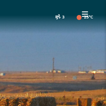
3
25°C