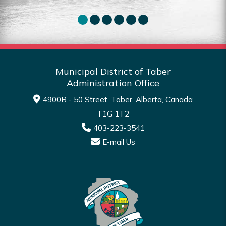
Read More
Municipal District of Taber
Administration Office
4900B - 50 Street, Taber, Alberta, Canada
T1G 1T2
403-223-3541
E-mail Us