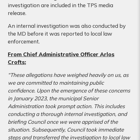
investigation are included in the TPS media
release.
An internal investigation was also conducted by
the MD before it was reported to local law
enforcement.
From Chief Administrative Officer Arlos
Crofts:
“These allegations have weighed heavily on us, as
we are committed to maintaining public
confidence. Upon the emergence of these concerns
in January 2023, the municipal Senior
Administration took prompt action. This includes
conducting
a thorough internal investigation, and
briefing Council once we were apprised of the
situation. Subsequently, Council took immediate
steps and transferred the investigation to local law