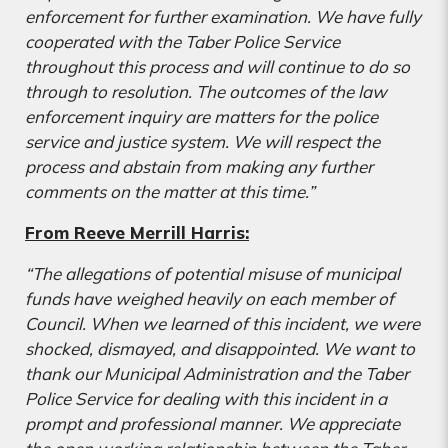
enforcement for further examination. We have fully
cooperated with the Taber Police Service
throughout this process and will continue to do so
through to resolution. The outcomes of the law
enforcement inquiry are matters for the police
service and justice system. We will respect the
process and abstain from making any further
comments on the matter at this time.”
From Reeve Merrill Harris:
“The allegations of potential misuse of municipal
funds have weighed heavily on each member of
Council. When we learned of this incident, we were
shocked, dismayed, and disappointed. We want to
thank our Municipal Administration and the Taber
Police Service for dealing with this incident in a
prompt and professional manner. We appreciate