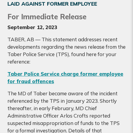
LAID AGAINST FORMER EMPLOYEE
For Immediate Release
September 12, 2023
TABER, AB — This statement addresses recent
developments regarding the news release from the
Taber Police Service (TPS), found here for your
reference:
Taber Police Service charge former employee
for fraud offences
The MD of Taber became aware of the incident
referenced by the TPS in January 2023. Shortly
thereafter, in early February, MD Chief
Administrative Officer Arlos Crofts reported
suspected misappropriation of funds to the TPS
for a formal investigation. Details of that