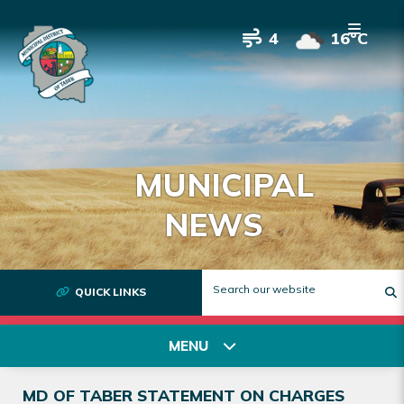
4
16°C
MUNICIPAL
NEWS
QUICK LINKS
T
MENU
MD OF TABER STATEMENT ON CHARGES