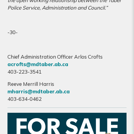
the open working relationship between the Taber
Police Service, Administration and Council.”
-30-
Chief Administration Officer Arlos Crofts
acrofts@mdtaber.ab.ca
403-223-3541
Reeve Merrill Harris
mharris@mdtaber.ab.ca
403-634-0462