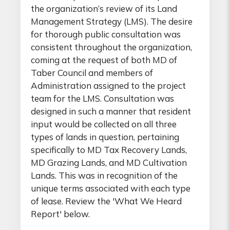
the organization’s review of its Land
Management Strategy (LMS). The desire
for thorough public consultation was
consistent throughout the organization,
coming at the request of both MD of
Taber Council and members of
Administration assigned to the project
team for the LMS. Consultation was
designed in such a manner that resident
input would be collected on all three
types of lands in question, pertaining
specifically to MD Tax Recovery Lands,
MD Grazing Lands, and MD Cultivation
Lands. This was in recognition of the
unique terms associated with each type
of lease. Review the 'What We Heard
Report' below.