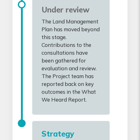
Under review
The Land Management
Plan has moved beyond
this stage.
Contributions to the
consultations have
been gathered for
evaluation and review.
The Project team has
reported back on key
outcomes in the What
We Heard Report.
Strategy