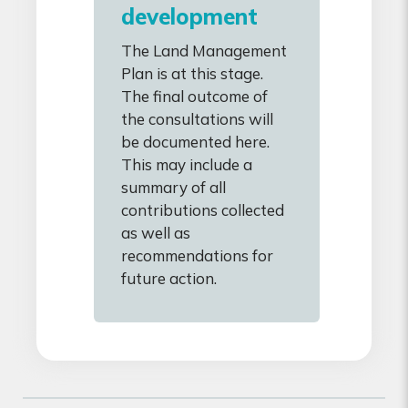
development
The Land Management
Plan is at this stage.
The final outcome of
the consultations will
be documented here.
This may include a
summary of all
contributions collected
as well as
recommendations for
future action.