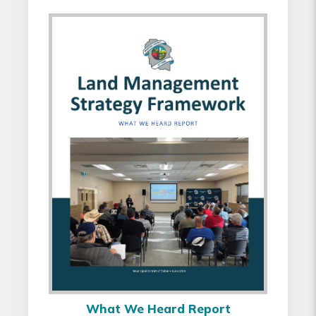
What We Heard Report