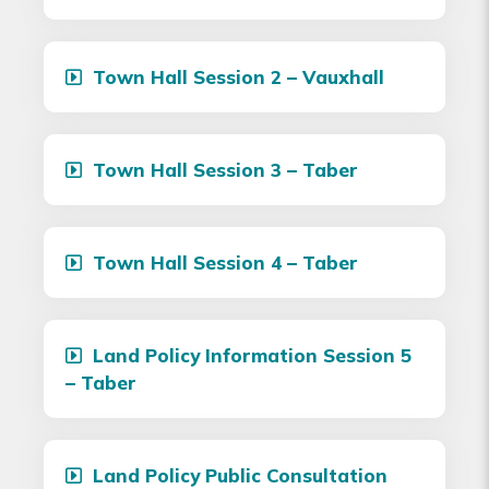
Town Hall Session 2 – Vauxhall
Town Hall Session 3 – Taber
Town Hall Session 4 – Taber
Land Policy Information Session 5
– Taber
Land Policy Public Consultation