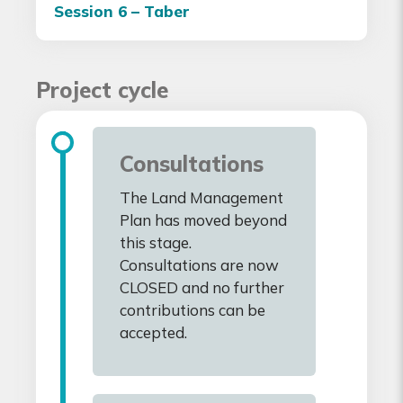
Session 6 – Taber
Project cycle
Consultations
The Land Management
Plan has moved beyond
this stage.
Consultations are now
CLOSED and no further
contributions can be
accepted.