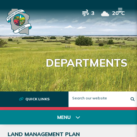
3
20°C
DEPARTMENTS
QUICK LINKS
T
MENU
LAND MANAGEMENT PLAN