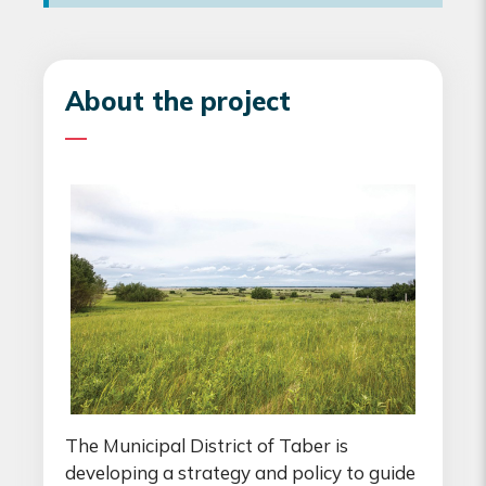
About the project
The Municipal District of Taber is
developing a strategy and policy to guide