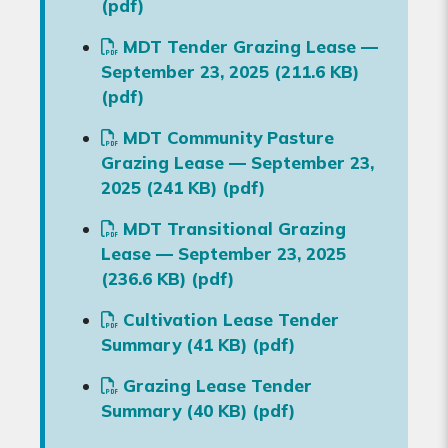
(pdf)
MDT Tender Grazing Lease —
September 23, 2025 (211.6 KB)
(pdf)
MDT Community Pasture
Grazing Lease — September 23,
2025 (241 KB) (pdf)
MDT Transitional Grazing
Lease — September 23, 2025
(236.6 KB) (pdf)
Cultivation Lease Tender
Summary (41 KB) (pdf)
Grazing Lease Tender
Summary (40 KB) (pdf)