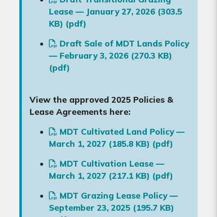
Lease — January 27, 2026 (303.5
KB) (pdf)
Draft Sale of MDT Lands Policy
— February 3, 2026 (270.3 KB)
(pdf)
View the approved 2025 Policies &
Lease Agreements here:
MDT Cultivated Land Policy —
March 1, 2027 (185.8 KB) (pdf)
MDT Cultivation Lease —
March 1, 2027 (217.1 KB) (pdf)
MDT Grazing Lease Policy —
September 23, 2025 (195.7 KB)