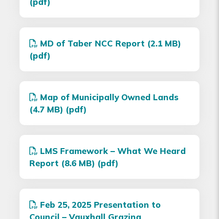
(pdf)
MD of Taber NCC Report (2.1 MB)
(pdf)
Map of Municipally Owned Lands
(4.7 MB) (pdf)
LMS Framework – What We Heard
Report (8.6 MB) (pdf)
Feb 25, 2025 Presentation to
Council – Vauxhall Grazing