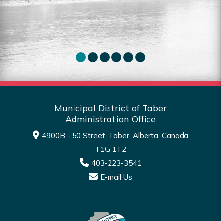
Read More
Municipal District of Taber
Administration Office
4900B - 50 Street, Taber, Alberta, Canada
T1G 1T2
403-223-3541
E-mail Us