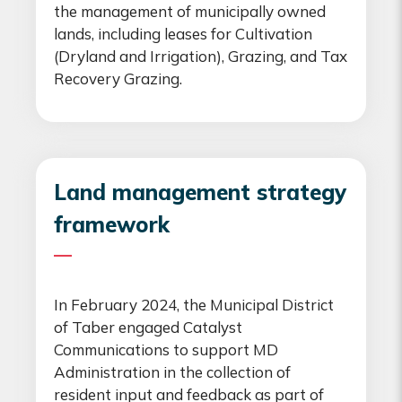
the management of municipally owned
lands, including leases for Cultivation
(Dryland and Irrigation), Grazing, and Tax
Recovery Grazing.
Land management strategy
framework
In February 2024, the Municipal District
of Taber engaged Catalyst
Communications to support MD
Administration in the collection of
resident input and feedback as part of