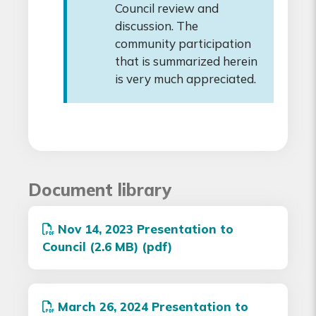
Council review and
discussion. The
community participation
that is summarized herein
is very much appreciated.
Document library
Nov 14, 2023 Presentation to
Council (2.6 MB) (pdf)
March 26, 2024 Presentation to