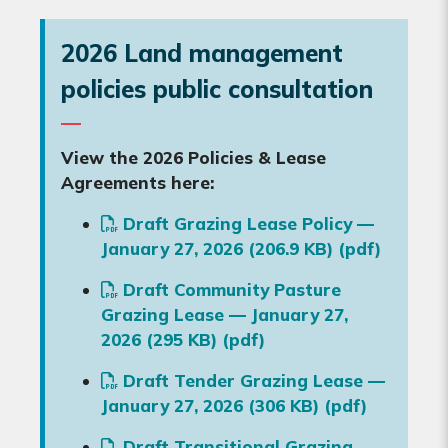
2026 Land management
policies public consultation
View the 2026 Policies & Lease
Agreements here:
Draft Grazing Lease Policy —
January 27, 2026 (206.9 KB) (pdf)
Draft Community Pasture
Grazing Lease — January 27,
2026 (295 KB) (pdf)
Draft Tender Grazing Lease —
January 27, 2026 (306 KB) (pdf)
Draft Transitional Grazing