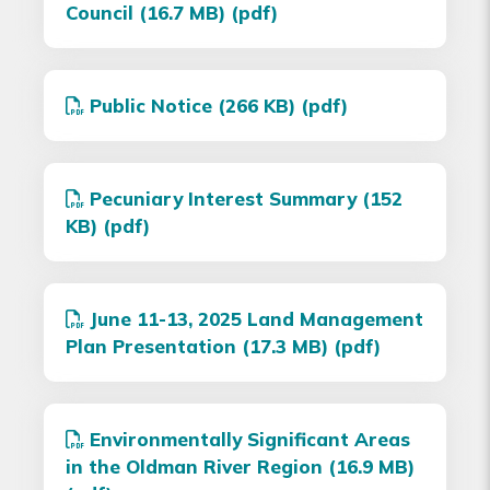
Council (16.7 MB) (pdf)
Public Notice (266 KB) (pdf)
Pecuniary Interest Summary (152
KB) (pdf)
June 11-13, 2025 Land Management
Plan Presentation (17.3 MB) (pdf)
Environmentally Significant Areas
in the Oldman River Region (16.9 MB)