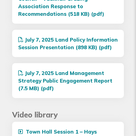
Association Response to
Recommendations (518 KB) (pdf)
July 7, 2025 Land Policy Information
Session Presentation (898 KB) (pdf)
July 7, 2025 Land Management
Strategy Public Engagement Report
(7.5 MB) (pdf)
Video library
Town Hall Session 1 – Hays