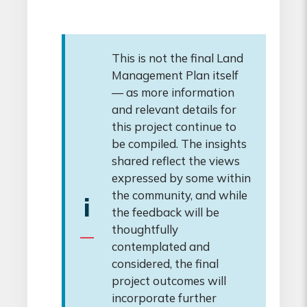
This is not the final Land
Management Plan itself
— as more information
and relevant details for
this project continue to
be compiled. The insights
shared reflect the views
expressed by some within
the community, and while
i
the feedback will be
thoughtfully
contemplated and
considered, the final
project outcomes will
incorporate further